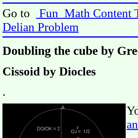
Go to
Fun_Math Content 
Delian Problem
Doubling the cube by Gr
Cissoid by Diocles
.
Yo
an