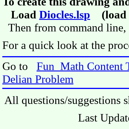
To create this drawing an
Load
Diocles.lsp
(load 
Then from command line,
For a quick look at the proc
Go to
Fun_Math Content 
Delian Problem
All questions/suggestions s
Last Updat