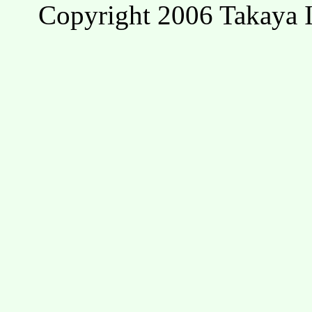
Copyright 2006 Takaya I