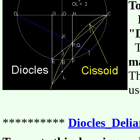
To
L
"D
Th
m
Th
us
**********
Diocles_Deli